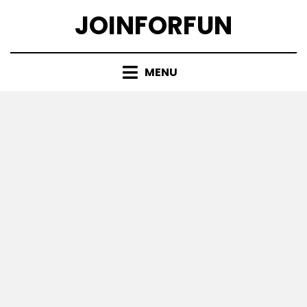
Skip
JOINFORFUN
to
content
MENU