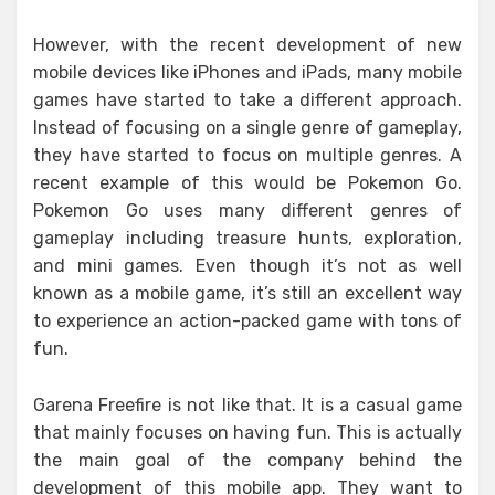
However, with the recent development of new
mobile devices like iPhones and iPads, many mobile
games have started to take a different approach.
Instead of focusing on a single genre of gameplay,
they have started to focus on multiple genres. A
recent example of this would be Pokemon Go.
Pokemon Go uses many different genres of
gameplay including treasure hunts, exploration,
and mini games. Even though it’s not as well
known as a mobile game, it’s still an excellent way
to experience an action-packed game with tons of
fun.
Garena Freefire is not like that. It is a casual game
that mainly focuses on having fun. This is actually
the main goal of the company behind the
development of this mobile app. They want to