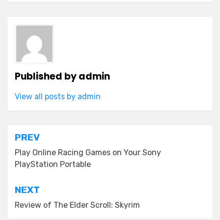
Published by
admin
View all posts by admin
Post
PREV
navigation
Play Online Racing Games on Your Sony
PlayStation Portable
NEXT
Review of The Elder Scroll: Skyrim