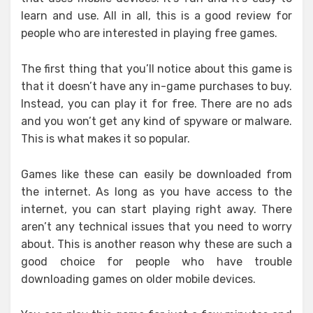
learn and use. All in all, this is a good review for
people who are interested in playing free games.
The first thing that you’ll notice about this game is
that it doesn’t have any in-game purchases to buy.
Instead, you can play it for free. There are no ads
and you won’t get any kind of spyware or malware.
This is what makes it so popular.
Games like these can easily be downloaded from
the internet. As long as you have access to the
internet, you can start playing right away. There
aren’t any technical issues that you need to worry
about. This is another reason why these are such a
good choice for people who have trouble
downloading games on older mobile devices.