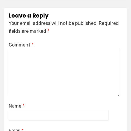
Leave a Reply
Your email address will not be published.
Required
fields are marked
*
Comment
*
Name
*
Email
*