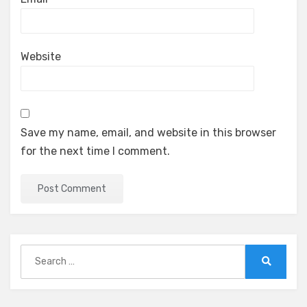
Website
Save my name, email, and website in this browser
for the next time I comment.
Search
for:
Search