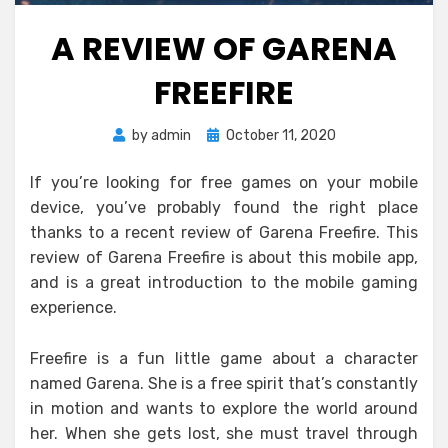
A REVIEW OF GARENA
FREEFIRE
Posted
by
admin
October 11, 2020
on
If you’re looking for free games on your mobile
device, you’ve probably found the right place
thanks to a recent review of Garena Freefire. This
review of Garena Freefire is about this mobile app,
and is a great introduction to the mobile gaming
experience.
Freefire is a fun little game about a character
named Garena. She is a free spirit that’s constantly
in motion and wants to explore the world around
her. When she gets lost, she must travel through