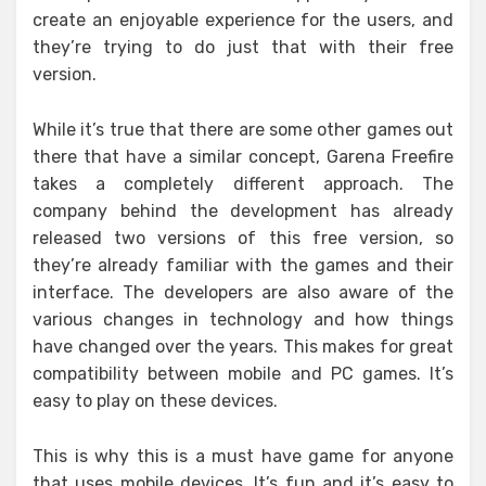
create an enjoyable experience for the users, and
they’re trying to do just that with their free
version.
While it’s true that there are some other games out
there that have a similar concept, Garena Freefire
takes a completely different approach. The
company behind the development has already
released two versions of this free version, so
they’re already familiar with the games and their
interface. The developers are also aware of the
various changes in technology and how things
have changed over the years. This makes for great
compatibility between mobile and PC games. It’s
easy to play on these devices.
This is why this is a must have game for anyone
that uses mobile devices. It’s fun and it’s easy to