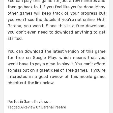
You can play this game for just a few minutes and
then go back to it if you feel like you’re done. Many
other games will keep track of your progress but
you won’t see the details if you’re not online. With
Garena, you won’t. Since this is a free download,
you don’t even need to download anything to get
started.
You can download the latest version of this game
for free on Google Play, which means that you
won’t have to pay a dime to play it. You can’t afford
to miss out on a great deal of free games. If you’re
interested in a good review of this mobile game,
check out the link below.
Posted in
Game Reviews
Tagged
A Review Of Garena Freefire