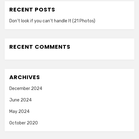
RECENT POSTS
Don’t look if you can’t handle lt (21 Photos)
RECENT COMMENTS
ARCHIVES
December 2024
June 2024
May 2024
October 2020