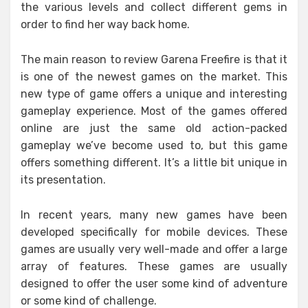
the various levels and collect different gems in
order to find her way back home.
The main reason to review Garena Freefire is that it
is one of the newest games on the market. This
new type of game offers a unique and interesting
gameplay experience. Most of the games offered
online are just the same old action-packed
gameplay we’ve become used to, but this game
offers something different. It’s a little bit unique in
its presentation.
In recent years, many new games have been
developed specifically for mobile devices. These
games are usually very well-made and offer a large
array of features. These games are usually
designed to offer the user some kind of adventure
or some kind of challenge.