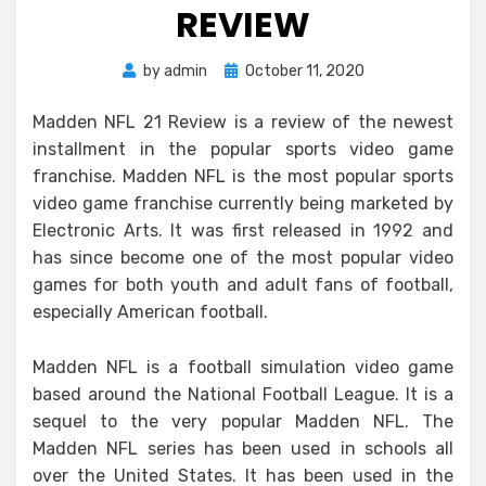
REVIEW
Posted
by
admin
October 11, 2020
on
Madden NFL 21 Review is a review of the newest
installment in the popular sports video game
franchise. Madden NFL is the most popular sports
video game franchise currently being marketed by
Electronic Arts. It was first released in 1992 and
has since become one of the most popular video
games for both youth and adult fans of football,
especially American football.
Madden NFL is a football simulation video game
based around the National Football League. It is a
sequel to the very popular Madden NFL. The
Madden NFL series has been used in schools all
over the United States. It has been used in the