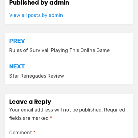
Published by
admin
View all posts by admin
Post
PREV
navigation
Rules of Survival: Playing This Online Game
NEXT
Star Renegades Review
Leave a Reply
Your email address will not be published.
Required
fields are marked
*
Comment
*