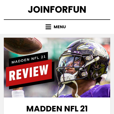
Skip
JOINFORFUN
to
content
MENU
MADDEN NFL 21