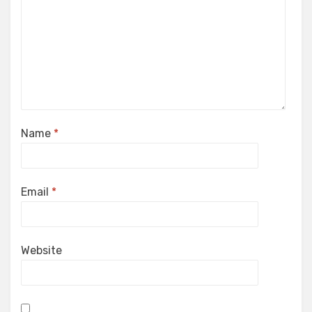
Name
*
Email
*
Website