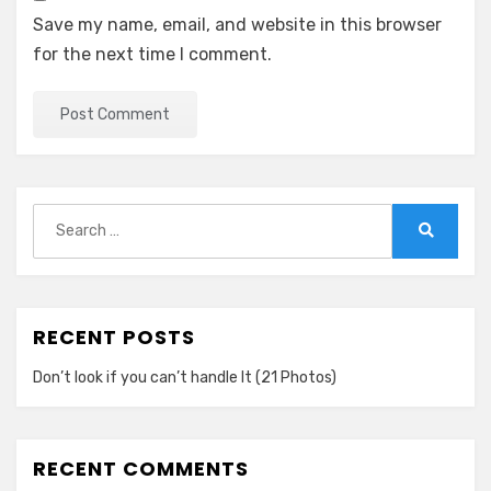
Save my name, email, and website in this browser
for the next time I comment.
Search
for:
Search
RECENT POSTS
Don’t look if you can’t handle lt (21 Photos)
RECENT COMMENTS