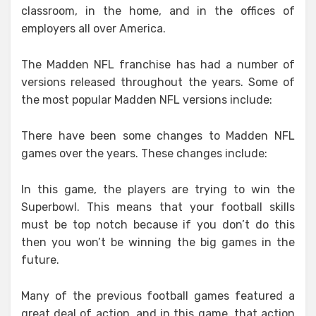
classroom, in the home, and in the offices of
employers all over America.
The Madden NFL franchise has had a number of
versions released throughout the years. Some of
the most popular Madden NFL versions include:
There have been some changes to Madden NFL
games over the years. These changes include:
In this game, the players are trying to win the
Superbowl. This means that your football skills
must be top notch because if you don’t do this
then you won’t be winning the big games in the
future.
Many of the previous football games featured a
great deal of action, and in this game, that action