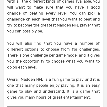
With all the different kinds of games available, you
will want to make sure that you have a good
chance of beating every level. You can pick a
challenge on each level that you want to beat and
try to become the greatest Madden NFL player that
you can possibly be.
You will also find that you have a number of
different options to choose from for challenges.
There is one challenge per game mode, and it gives
you the opportunity to choose what you want to
do on each level.
Overall Madden NFL is a fun game to play and it is
one that many people enjoy playing. It is an easy
game to play and understand. It is a game that
gives you many hours of great entertainment.