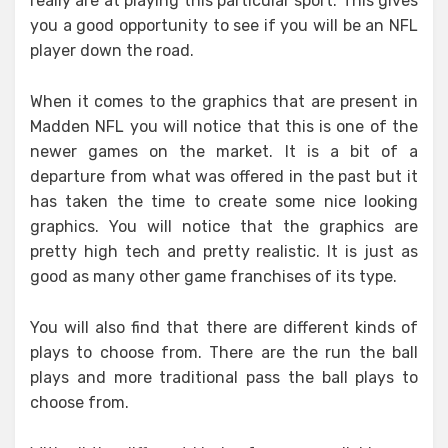
really are at playing this particular sport. This gives
you a good opportunity to see if you will be an NFL
player down the road.
When it comes to the graphics that are present in
Madden NFL you will notice that this is one of the
newer games on the market. It is a bit of a
departure from what was offered in the past but it
has taken the time to create some nice looking
graphics. You will notice that the graphics are
pretty high tech and pretty realistic. It is just as
good as many other game franchises of its type.
You will also find that there are different kinds of
plays to choose from. There are the run the ball
plays and more traditional pass the ball plays to
choose from.