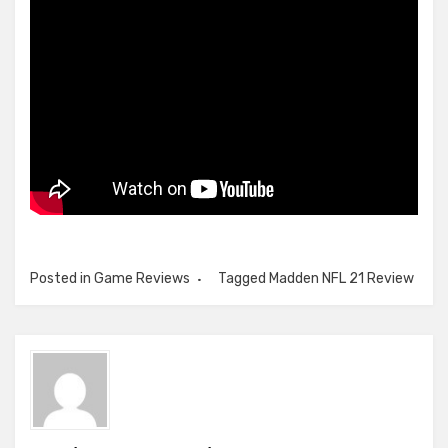
Posted in
Game Reviews
Tagged
Madden NFL 21 Review