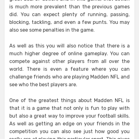
is much more prevalent than the previous games
did. You can expect plenty of running, passing,
blocking, tackling, and even a few punts. You may
also see some penalties in the game.
As well as this you will also notice that there is a
much higher degree of online gameplay. You can
compete against other players from all over the
world. There is even a feature where you can
challenge friends who are playing Madden NFL and
see who the best players are.
One of the greatest things about Madden NFL is
that it is a game that not only is fun to play with
but also a great way to improve your football skills.
As well as getting an edge on your friends in the
competition you can also see just how good you