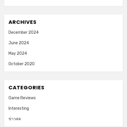
ARCHIVES
December 2024
June 2024
May 2024
October 2020
CATEGORIES
Game Reviews
Interesting
ข่าวสด